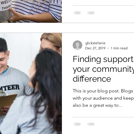
glickstefanie
Dec 27, 2019
1 min read
Finding support
your community
difference
This is your blog post. Blogs
with your audience and kee
also be a great way to...