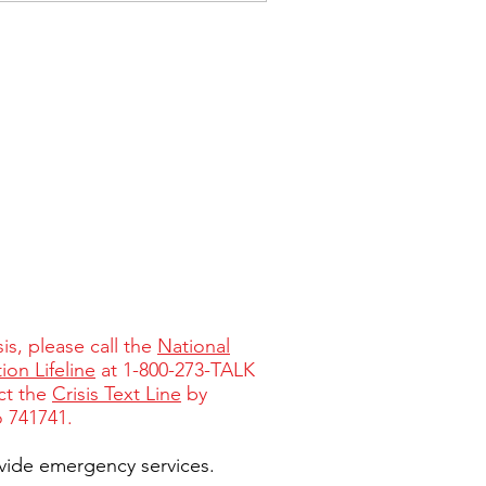
isis, please call the
National
ion Lifeline
at 1-800-273-TALK
ct the
Crisis Text Line
by
o 741741.
vide emergency services.