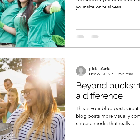
your site or business....
glickstefanie
Dec 27, 2019
1 min read
Beyond bucks: 
a difference
This is your blog post. Grea
blog posts more visually com
choose media that really...