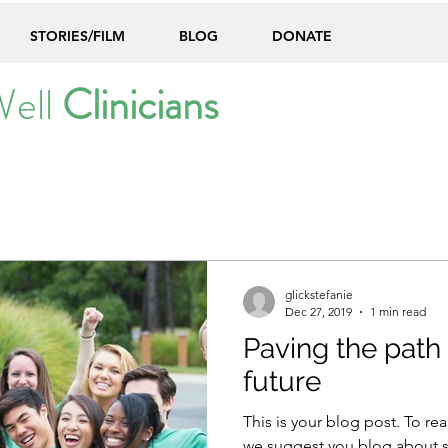
STORIES/FILM
BLOG
DONATE
Well
Clinicians
glickstefanie
Dec 27, 2019
1 min read
Paving the path 
future
This is your blog post. To rea
we suggest you blog about su