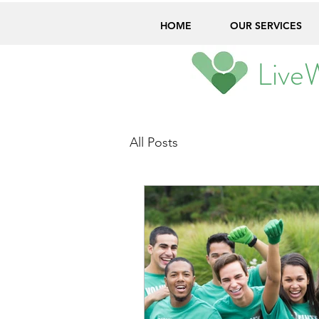
HOME
OUR SERVICES
Live
All Posts