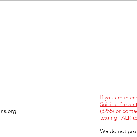
If you are in cr
Suicide Prevent
ans.org
(8255) or conta
texting TALK t
We do not pro