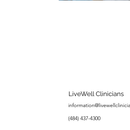
LiveWell Clinicians
information@livewellclinici
(484) 437-4300