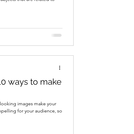
10 ways to make
t looking images make your
pelling for your audience, so