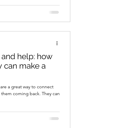
 and help: how
 can make a
 are a great way to connect
p them coming back. They can