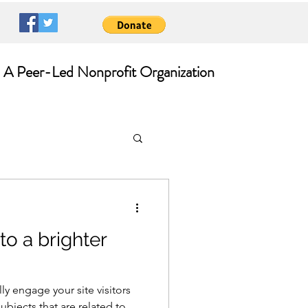
A Peer-Led Nonprofit Organization
to a brighter
lly engage your site visitors
bjects that are related to