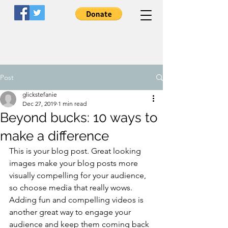
Post
glickstefanie
Dec 27, 2019
1 min read
LiveWell
Clinicians
Beyond bucks: 10 ways to
make a difference
A Peer-Led Nonprofit Organization
This is your blog post. Great looking 
images make your blog posts more 
visually compelling for your audience, 
so choose media that really wows. 
Adding fun and compelling videos is 
another great way to engage your 
audience and keep them coming back 