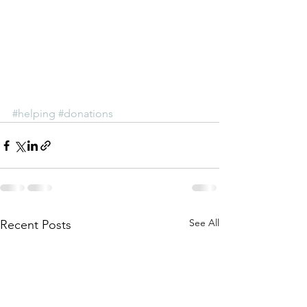
#helping
#donations
See All
Recent Posts