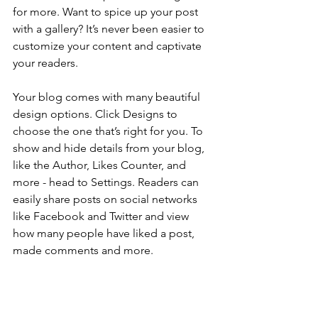
for more. Want to spice up your post 
with a gallery? It’s never been easier to 
customize your content and captivate 
your readers.
Your blog comes with many beautiful 
design options. Click Designs to 
choose the one that’s right for you. To 
show and hide details from your blog, 
like the Author, Likes Counter, and 
more - head to Settings. Readers can 
easily share posts on social networks 
like Facebook and Twitter and view 
how many people have liked a post, 
made comments and more.