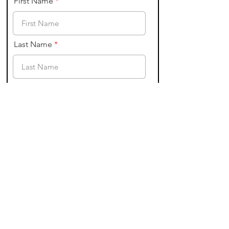
First Name
Last Name
Email
State of Residence
I am a physician.
I commit to a promise of
confidentility; and will never
share the identites or other
information shared in this group