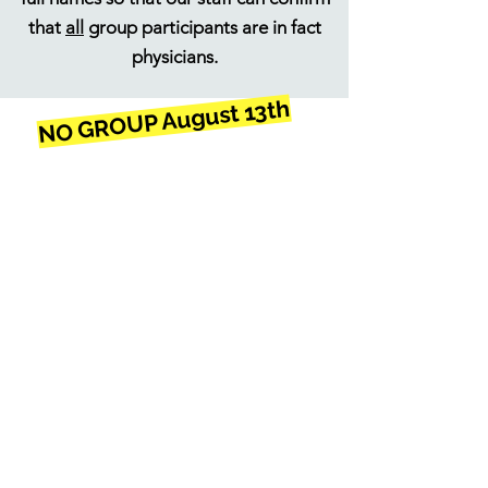
that
all
group participants are in fact
physicians.
NO GROUP August 13th
ONLINE SUPPORT
GROUP
Thursdays 7:00 - 8:15
PM (EST)
1. Submit confidential
registration form below
(We will
never
share your
information!)