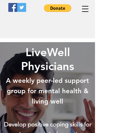
LiveWell
LiveWell
Clinicians
Physicians
A Peer-Led Nonprofit Organization
A weekly peer-led support
group for mental health &
living well
Develop positive coping skills for