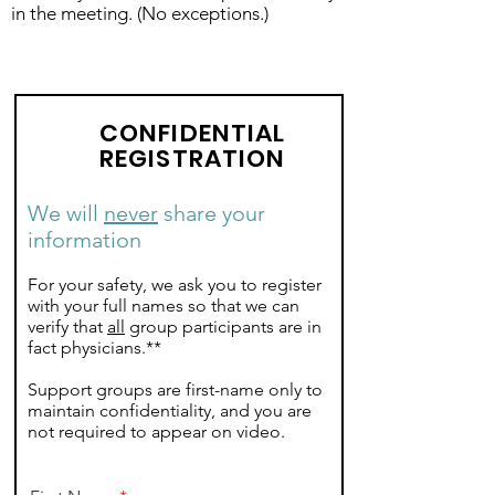
in the meeting. (No exceptions.)
CONFIDENTIAL
REGISTRATION
We will
never
share your
information
For your safety, we ask you to register
with your full names so that we can
verify that
all
group participants are in
fact physicians.**
Support groups are first-name only to
maintain confidentiality, and you are
not required to appear on video.