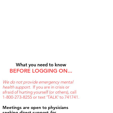
2. We'll email you the
Zoom
link and password
What you need to know
BEFORE LOGGING ON...
We do not provide emergency mental
health support.
If you are in crisis or
afraid of hurting yourself (or others), call
1-800-273-8255
or text 'TALK' to 741741.
Meetings are open to p
hysicians
seeking direct support
for