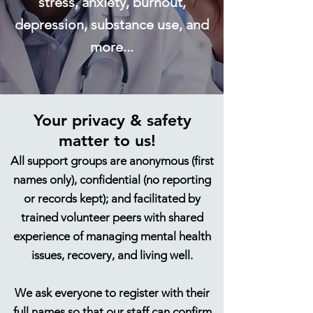
s
tress, anxiety, burnout,
depression, substance use, and
more...
Your privacy & safety
matt
er to us!
All support groups are anonymous (first
names only)​, confidential (no reporting
or records kept)​​​; and facilitated by
trained volunteer peers with shared
experience of managing mental health
issues, recovery, and living well.
We ask everyone to register with their
full names so that our staff can confirm